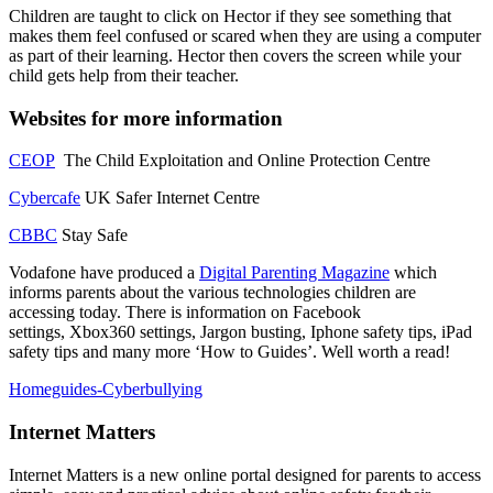
Children are taught to click on Hector if they see something that
makes them feel confused or scared when they are using a computer
as part of their learning. Hector then covers the screen while your
child gets help from their teacher.
Websites for more information
CEOP
The Child Exploitation and Online Protection Centre
Cybercafe
UK Safer Internet Centre
CBBC
Stay Safe
Vodafone have produced a
Digital Parenting Magazine
which
informs parents about the various technologies children are
accessing today. There is information on Facebook
settings, Xbox360 settings, Jargon busting, Iphone safety tips, iPad
safety tips and many more ‘How to Guides’. Well worth a read!
Homeguides-Cyberbullying
Internet Matters
Internet Matters is a new online portal designed for parents to access