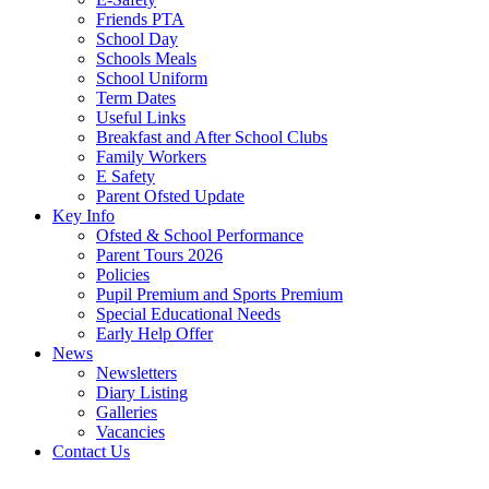
Friends PTA
School Day
Schools Meals
School Uniform
Term Dates
Useful Links
Breakfast and After School Clubs
Family Workers
E Safety
Parent Ofsted Update
Key Info
Ofsted & School Performance
Parent Tours 2026
Policies
Pupil Premium and Sports Premium
Special Educational Needs
Early Help Offer
News
Newsletters
Diary Listing
Galleries
Vacancies
Contact Us