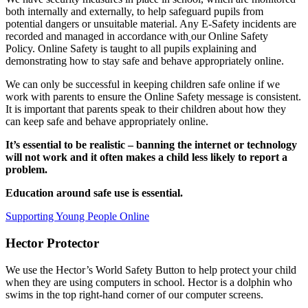
both internally and externally, to help safeguard pupils from
potential dangers or unsuitable material. Any E-Safety incidents are
recorded and managed in accordance with
our Online Safety
Policy. Online Safety is taught to all pupils explaining and
demonstrating how to stay safe and behave appropriately online.
We can only be successful in keeping children safe online if we
work with parents to ensure the Online Safety message is consistent.
It is important that parents speak to their children about how they
can keep safe and behave appropriately online.
It’s essential to be realistic – banning the internet or technology
will not work and it often makes a child less likely to report a
problem.
Education around safe use is essential.
Supporting Young People Online
Hector Protector
We use the Hector’s World Safety Button to help protect your child
when they are using computers in school. Hector is a dolphin who
swims in the top right-hand corner of our computer screens.