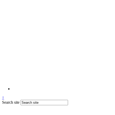
↑
Search site