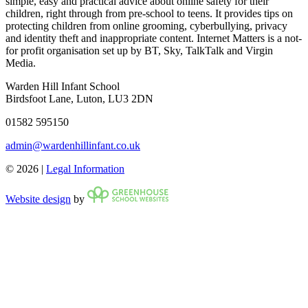
simple, easy and practical advice about online safety for their
children, right through from pre-school to teens. It provides tips on
protecting children from online grooming, cyberbullying, privacy
and identity theft and inappropriate content. Internet Matters is a not-
for profit organisation set up by BT, Sky, TalkTalk and Virgin
Media.
Warden Hill Infant School
Birdsfoot Lane, Luton, LU3 2DN
01582 595150
admin@wardenhillinfant.co.uk
© 2026 |
Legal Information
Website design
by