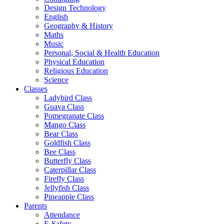
Design Technology
English
Geography & History
Maths
Music
Personal, Social & Health Education
Physical Education
Religious Education
Science
Classes
Ladybird Class
Guava Class
Pomegranate Class
Mango Class
Bear Class
Goldfish Class
Bee Class
Butterfly Class
Caterpillar Class
Firefly Class
Jellyfish Class
Pineapple Class
Parents
Attendance
E-Safety