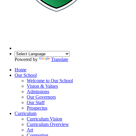
Powered by
Translate
Home
Our School
Welcome to Our School
Vision & Values
Admissions
Our Governors
Our Staff
Prospectus
Curriculum
Curriculum Vision
Curriculum Overview
Art
Computing