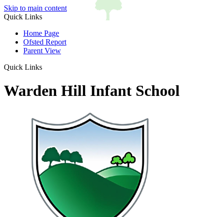
Skip to main content
Quick Links
Home Page
Ofsted Report
Parent View
Quick Links
Warden Hill Infant School