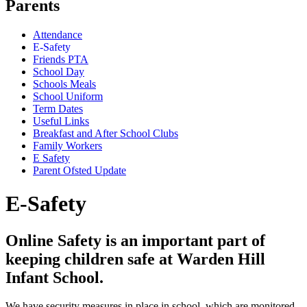
Parents
Attendance
E-Safety
Friends PTA
School Day
Schools Meals
School Uniform
Term Dates
Useful Links
Breakfast and After School Clubs
Family Workers
E Safety
Parent Ofsted Update
E-Safety
Online Safety is an important part of
keeping children safe at Warden Hill
Infant School.
We have security measures in place in school, which are monitored