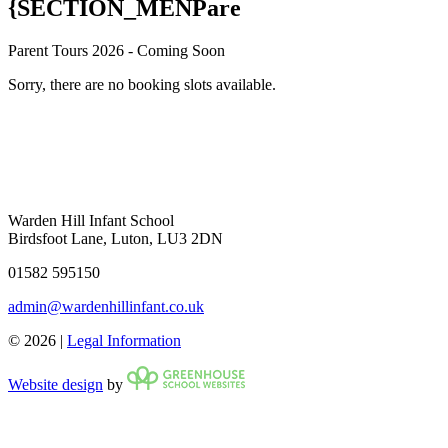
{SECTION_MENPare
Parent Tours 2026 - Coming Soon
Sorry, there are no booking slots available.
Warden Hill Infant School
Birdsfoot Lane, Luton, LU3 2DN
01582 595150
admin@wardenhillinfant.co.uk
© 2026 |
Legal Information
Website design
by