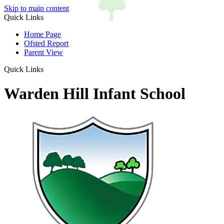
Skip to main content
Quick Links
Home Page
Ofsted Report
Parent View
Quick Links
Warden Hill Infant School