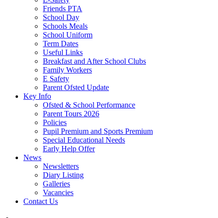
Friends PTA
School Day
Schools Meals
School Uniform
Term Dates
Useful Links
Breakfast and After School Clubs
Family Workers
E Safety
Parent Ofsted Update
Key Info
Ofsted & School Performance
Parent Tours 2026
Policies
Pupil Premium and Sports Premium
Special Educational Needs
Early Help Offer
News
Newsletters
Diary Listing
Galleries
Vacancies
Contact Us