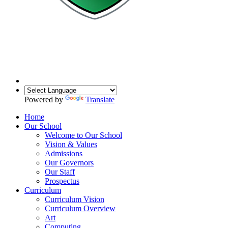
Powered by
Translate
Home
Our School
Welcome to Our School
Vision & Values
Admissions
Our Governors
Our Staff
Prospectus
Curriculum
Curriculum Vision
Curriculum Overview
Art
Computing