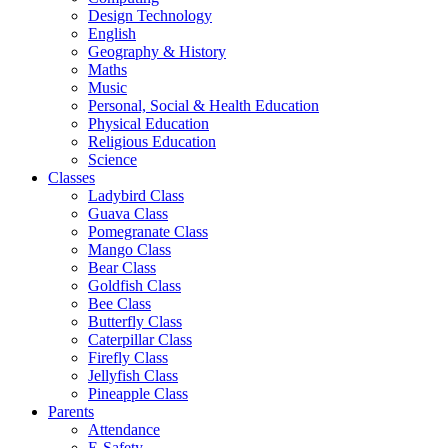
Design Technology
English
Geography & History
Maths
Music
Personal, Social & Health Education
Physical Education
Religious Education
Science
Classes
Ladybird Class
Guava Class
Pomegranate Class
Mango Class
Bear Class
Goldfish Class
Bee Class
Butterfly Class
Caterpillar Class
Firefly Class
Jellyfish Class
Pineapple Class
Parents
Attendance
E-Safety