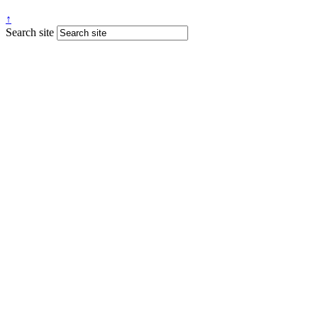
↑
Search site