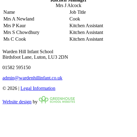
Mrs J Alcock
Name
Job Title
Mrs A Newland
Cook
Mrs P Kaur
Kitchen Assistant
Mrs S Chowdhury
Kitchen Assistant
Ms C Cook
Kitchen Assistant
Warden Hill Infant School
Birdsfoot Lane, Luton, LU3 2DN
01582 595150
admin@wardenhillinfant.co.uk
© 2026 |
Legal Information
Website design
by