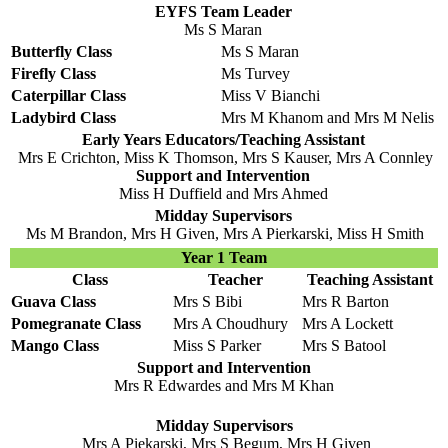
EYFS Team Leader
Ms S Maran
Butterfly Class
Ms S Maran
Firefly Class
Ms Turvey
Caterpillar Class
Miss V Bianchi
Ladybird Class
Mrs M Khanom and Mrs M Nelis
Early Years Educators/Teaching Assistant
Mrs E Crichton, Miss K Thomson, Mrs S Kauser, Mrs A Connley
Support and Intervention
Miss H Duffield and Mrs Ahmed
Midday Supervisors
Ms M Brandon, Mrs H Given, Mrs A Pierkarski, Miss H Smith
Year 1 Team
Class
Teacher
Teaching Assistant
Guava Class
Mrs S Bibi
Mrs R Barton
Pomegranate Class
Mrs A Choudhury
Mrs A Lockett
Mango Class
Miss S Parker
Mrs S Batool
Support and Intervention
Mrs R Edwardes and Mrs M Khan
Midday Supervisors
Mrs A Piekarski, Mrs S Begum, Mrs H Given