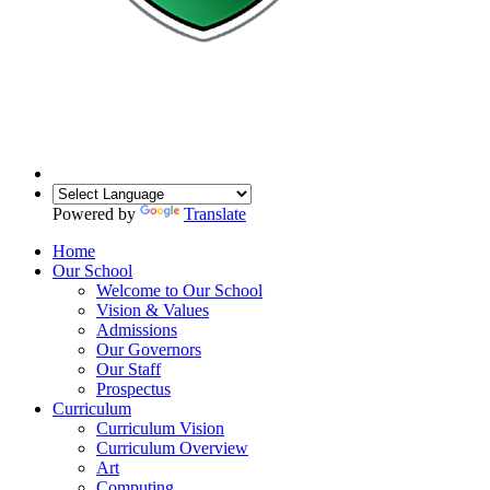
Powered by
Translate
Home
Our School
Welcome to Our School
Vision & Values
Admissions
Our Governors
Our Staff
Prospectus
Curriculum
Curriculum Vision
Curriculum Overview
Art
Computing