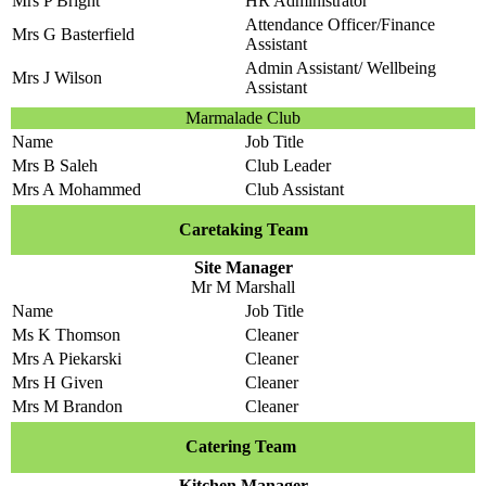
Mrs P Bright
HR Administrator
Attendance Officer/Finance
Mrs G Basterfield
Assistant
Admin Assistant/ Wellbeing
Mrs J Wilson
Assistant
Marmalade Club
Name
Job Title
Mrs B Saleh
Club Leader
Mrs A Mohammed
Club Assistant
Caretaking Team
Site Manager
Mr M Marshall
Name
Job Title
Ms K Thomson
Cleaner
Mrs A Piekarski
Cleaner
Mrs H Given
Cleaner
Mrs M Brandon
Cleaner
Catering Team
Kitchen Manager