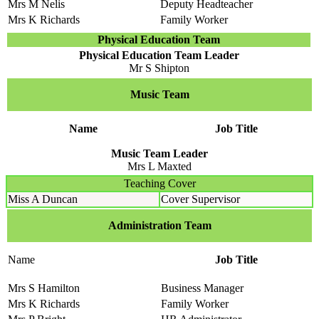
Mrs M Nelis
Deputy Headteacher
Mrs K Richards
Family Worker
Physical Education Team
Physical Education Team Leader
Mr S Shipton
Music Team
Name
Job Title
Music Team Leader
Mrs L Maxted
Teaching Cover
Miss A Duncan
Cover Supervisor
Administration Team
Name
Job Title
Mrs S Hamilton
Business Manager
Mrs K Richards
Family Worker