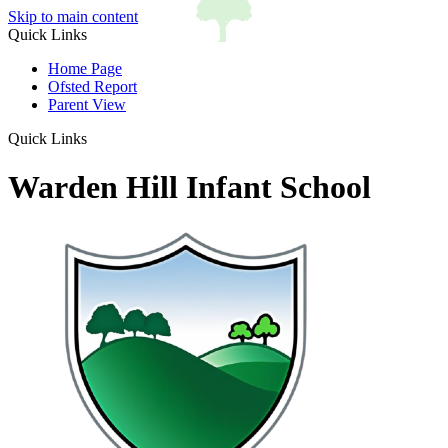
Skip to main content
Quick Links
Home Page
Ofsted Report
Parent View
Quick Links
Warden Hill Infant School