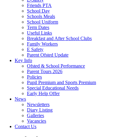
Friends PTA
School Day
Schools Meals
School Uniform
Term Dates
Useful Links
Breakfast and After School Clubs
Family Workers
E Safety
Parent Ofsted Update
Key Info
Ofsted & School Performance
Parent Tours 2026
Policies
Pupil Premium and Sports Premium
Special Educational Needs
Early Help Offer
News
Newsletters
Diary Listing
Galleries
Vacancies
Contact Us