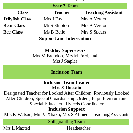
Year 2 Team
Class
Teacher
Teaching Assistant
Jellyfish Class
Mrs J Fay
Mrs A Verdon
Bear Class
Mr S Shipton
Mrs A Verdon
Bee Class
Ms B Bello
Mrs S Spears
Support and Intervention
Midday Supervisors
Mrs M Brandon, Mrs M Ford, and
Mrs J Staples
Inclusion Team
Inclusion Team Leader
Mrs S Hussain
Designated Teacher for Looked After Children, Previously Looked
After Children, Special Guardianship Orders, Pupil Premium and
Special Educational Needs Coordinator
Inclusion Support
Mrs K Watson, Mrs V Xhakli, Mrs S Ahmed - Teaching Assistants
Safeguarding Team
Mrs L Maxted
Headteacher