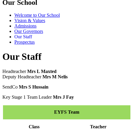
Our School
Welcome to Our School
Vision & Values
Admissions
Our Governors
Our Staff
Prospectus
Our Staff
Headteacher
Mrs L Maxted
Deputy Headteacher
Mrs M Nelis
SendCo
Mrs S Hussain
Key Stage 1 Team Leader
Mrs J Fay
EYFS Team
Class
Teacher