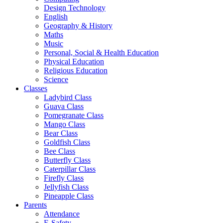
Design Technology
English
Geography & History
Maths
Music
Personal, Social & Health Education
Physical Education
Religious Education
Science
Classes
Ladybird Class
Guava Class
Pomegranate Class
Mango Class
Bear Class
Goldfish Class
Bee Class
Butterfly Class
Caterpillar Class
Firefly Class
Jellyfish Class
Pineapple Class
Parents
Attendance
E-Safety