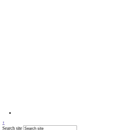
↑
Search site