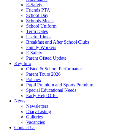
E-Safety
Friends PTA
School Day
Schools Meals
School Uniform
Term Dates
Useful Links
Breakfast and After School Clubs
Family Workers
E Safety
Parent Ofsted Update
Key Info
Ofsted & School Performance
Parent Tours 2026
Policies
Pupil Premium and Sports Premium
Special Educational Needs
Early Help Offer
News
Newsletters
Diary Listing
Galleries
Vacancies
Contact Us