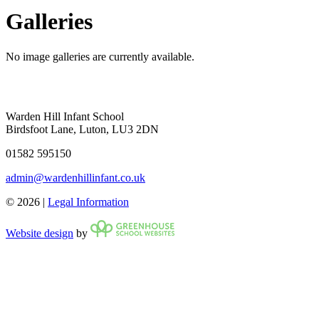
Galleries
No image galleries are currently available.
Warden Hill Infant School
Birdsfoot Lane, Luton, LU3 2DN
01582 595150
admin@wardenhillinfant.co.uk
© 2026 |
Legal Information
Website design
by