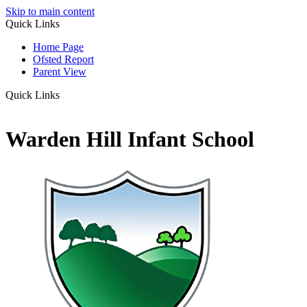
Skip to main content
Quick Links
Home Page
Ofsted Report
Parent View
Quick Links
Warden Hill Infant School