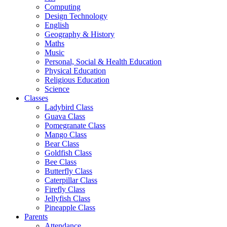
Computing
Design Technology
English
Geography & History
Maths
Music
Personal, Social & Health Education
Physical Education
Religious Education
Science
Classes
Ladybird Class
Guava Class
Pomegranate Class
Mango Class
Bear Class
Goldfish Class
Bee Class
Butterfly Class
Caterpillar Class
Firefly Class
Jellyfish Class
Pineapple Class
Parents
Attendance