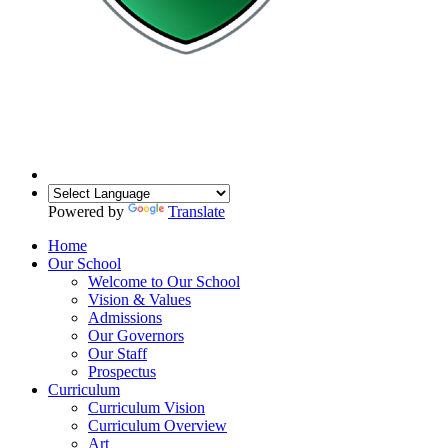
Powered by
Translate
Home
Our School
Welcome to Our School
Vision & Values
Admissions
Our Governors
Our Staff
Prospectus
Curriculum
Curriculum Vision
Curriculum Overview
Art