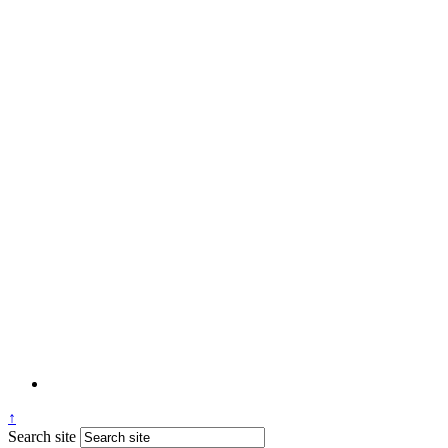
↑
Search site