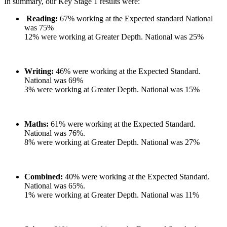
In summary, our Key Stage 1 results were:
Reading:
67% working at the Expected standard National
was 75%
12% were working at Greater Depth. National was 25%
Writing:
46% were working at the Expected Standard.
National was 69%
3% were working at Greater Depth. National was 15%
Maths:
61% were working at the Expected Standard.
National was 76%.
8% were working at Greater Depth. National was 27%
Combined:
40% were working at the Expected Standard.
National was 65%.
1% were working at Greater Depth. National was 11%