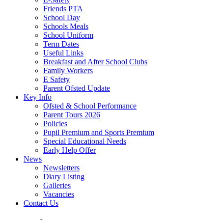
Friends PTA
School Day
Schools Meals
School Uniform
Term Dates
Useful Links
Breakfast and After School Clubs
Family Workers
E Safety
Parent Ofsted Update
Key Info
Ofsted & School Performance
Parent Tours 2026
Policies
Pupil Premium and Sports Premium
Special Educational Needs
Early Help Offer
News
Newsletters
Diary Listing
Galleries
Vacancies
Contact Us