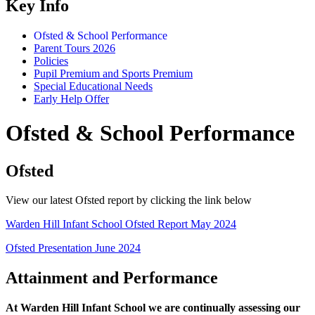
Key Info
Ofsted & School Performance
Parent Tours 2026
Policies
Pupil Premium and Sports Premium
Special Educational Needs
Early Help Offer
Ofsted & School Performance
Ofsted
View our latest Ofsted report by clicking the link below
Warden Hill Infant School Ofsted Report May 2024
Ofsted Presentation June 2024
Attainment and Performance
At Warden Hill Infant School we are continually assessing our