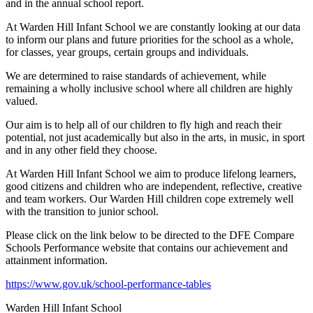
and in the annual school report.
At Warden Hill Infant School we are constantly looking at our data
to inform our plans and future priorities for the school as a whole,
for classes, year groups, certain groups and individuals.
We are determined to raise standards of achievement, while
remaining a wholly inclusive school where all children are highly
valued.
Our aim is to help all of our children to fly high and reach their
potential, not just academically but also in the arts, in music, in sport
and in any other field they choose.
At Warden Hill Infant School we aim to produce lifelong learners,
good citizens and children who are independent, reflective, creative
and team workers. Our Warden Hill children cope extremely well
with the transition to junior school.
Please click on the link below to be directed to the DFE Compare
Schools Performance website that contains our achievement and
attainment information.
https://www.gov.uk/school-performance-tables
Warden Hill Infant School