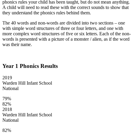
phonics rules your child has been taught, but do not mean anything.
A child will need to read these with the correct sounds to show that
they understand the phonics rules behind them.
The 40 words and non-words are divided into two sections – one
with simple word structures of three or four letters, and one with
more complex word structures of five or six letters. Each of the non-
words is presented with a picture of a monster / alien, as if the word
was their name.
Year 1 Phonics Results
2019
Warden Hill Infant School
National
79%
82%
2018
Warden Hill Infant School
National
82%