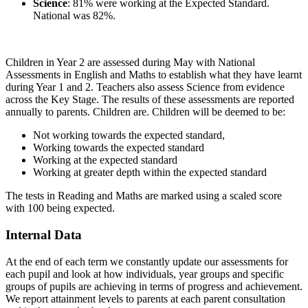
Science
: 81% were working at the Expected Standard.
National was 82%.
Children in Year 2 are assessed during May with National
Assessments in English and Maths to establish what they have learnt
during Year 1 and 2. Teachers also assess Science from evidence
across the Key Stage. The results of these assessments are reported
annually to parents. Children are. Children will be deemed to be:
Not working towards the expected standard,
Working towards the expected standard
Working at the expected standard
Working at greater depth within the expected standard
The tests in Reading and Maths are marked using a scaled score
with 100 being expected.
Internal Data
At the end of each term we constantly update our assessments for
each pupil and look at how individuals, year groups and specific
groups of pupils are achieving in terms of progress and achievement.
We report attainment levels to parents at each parent consultation