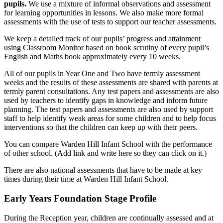
pupils.
We use a mixture of informal observations and assessment
for learning opportunities in lessons. We also make more formal
assessments with the use of tests to support our teacher assessments.
We keep a detailed track of our pupils’ progress and attainment
using Classroom Monitor based on book scrutiny of every pupil’s
English and Maths book approximately every 10 weeks.
All of our pupils in Year One and Two have termly assessment
weeks and the results of these assessments are shared with parents at
termly parent consultations. Any test papers and assessments are also
used by teachers to identify gaps in knowledge and inform future
planning. The test papers and assessments are also used by support
staff to help identify weak areas for some children and to help focus
interventions so that the children can keep up with their peers.
You can compare Warden Hill Infant School with the performance
of other school. (Add link and write here so they can click on it.)
There are also national assessments that have to be made at key
times during their time at Warden Hill Infant School.
Early Years Foundation Stage Profile
During the Reception year, children are continually assessed and at