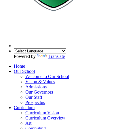
Powered by
Translate
Home
Our School
Welcome to Our School
Vision & Values
Admissions
Our Governors
Our Staff
Prospectus
Curriculum
Curriculum Vision
Curriculum Overview
Art
Computing