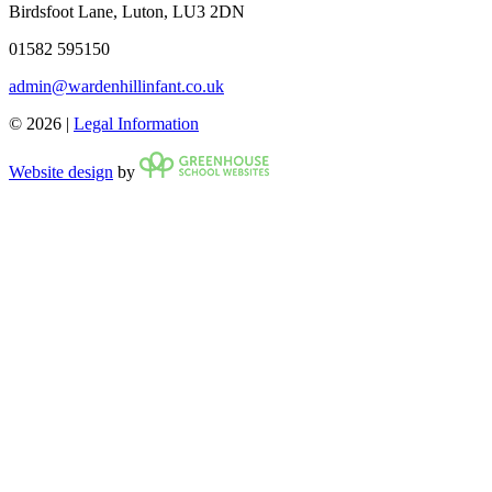
Birdsfoot Lane, Luton, LU3 2DN
01582 595150
admin@wardenhillinfant.co.uk
© 2026 |
Legal Information
Website design
by