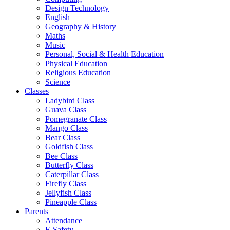
Design Technology
English
Geography & History
Maths
Music
Personal, Social & Health Education
Physical Education
Religious Education
Science
Classes
Ladybird Class
Guava Class
Pomegranate Class
Mango Class
Bear Class
Goldfish Class
Bee Class
Butterfly Class
Caterpillar Class
Firefly Class
Jellyfish Class
Pineapple Class
Parents
Attendance
E-Safety