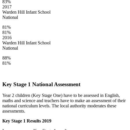
83%
2017
Warden Hill Infant School
National
81%
81%
2016
Warden Hill Infant School
National
88%
81%
Key Stage 1 National Assessment
Year 2 children (Key Stage One) have to be assessed in English,
maths and science and teachers have to make an assessment of their
national curriculum levels. The local authority moderates these
assessments.
Key Stage 1 Results 2019