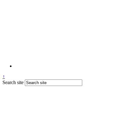
↑
Search site