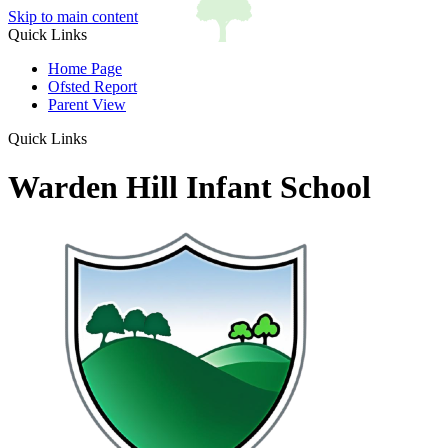
Skip to main content
Quick Links
Home Page
Ofsted Report
Parent View
Quick Links
Warden Hill Infant School