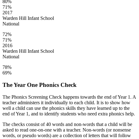
80%
71%
2017
Warden Hill Infant School
National
72%
71%
2016
Warden Hill Infant School
National
78%
69%
The Year One Phonics Check
The Phonics Screening Check happens towards the end of Year 1. A
teacher administers it individually to each child. It is to show how
well a child can use the phonics skills they have learned up to the
end of Year 1, and to identify students who need extra phonics help.
The checks consist of 40 words and non-words that a child will be
asked to read one-on-one with a teacher. Non-words (or nonsense
words, or pseudo words) are a collection of letters that will follow