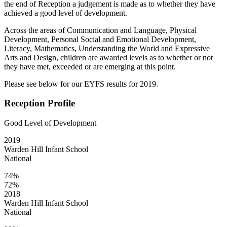
the end of Reception a judgement is made as to whether they have
achieved a good level of development.
Across the areas of Communication and Language, Physical
Development, Personal Social and Emotional Development,
Literacy, Mathematics, Understanding the World and Expressive
Arts and Design, children are awarded levels as to whether or not
they have met, exceeded or are emerging at this point.
Please see below for our EYFS results for 2019.
Reception Profile
Good Level of Development
2019
Warden Hill Infant School
National
74%
72%
2018
Warden Hill Infant School
National