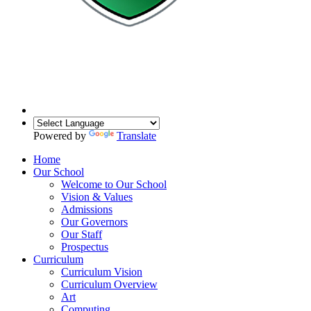
Powered by
Translate
Home
Our School
Welcome to Our School
Vision & Values
Admissions
Our Governors
Our Staff
Prospectus
Curriculum
Curriculum Vision
Curriculum Overview
Art
Computing