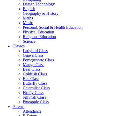
Design Technology
English
Geography & History
Maths
Music
Personal, Social & Health Education
Physical Education
Religious Education
Science
Classes
Ladybird Class
Guava Class
Pomegranate Class
Mango Class
Bear Class
Goldfish Class
Bee Class
Butterfly Class
Caterpillar Class
Firefly Class
Jellyfish Class
Pineapple Class
Parents
Attendance
E-Safety