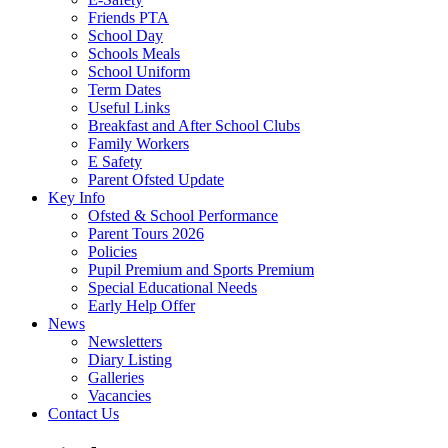
Friends PTA
School Day
Schools Meals
School Uniform
Term Dates
Useful Links
Breakfast and After School Clubs
Family Workers
E Safety
Parent Ofsted Update
Key Info
Ofsted & School Performance
Parent Tours 2026
Policies
Pupil Premium and Sports Premium
Special Educational Needs
Early Help Offer
News
Newsletters
Diary Listing
Galleries
Vacancies
Contact Us