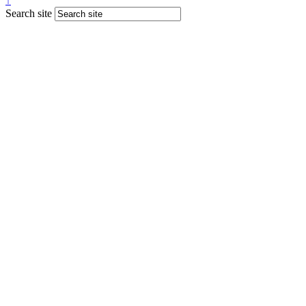
↑
Search site