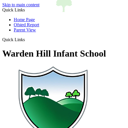
Skip to main content
Quick Links
Home Page
Ofsted Report
Parent View
Quick Links
Warden Hill Infant School