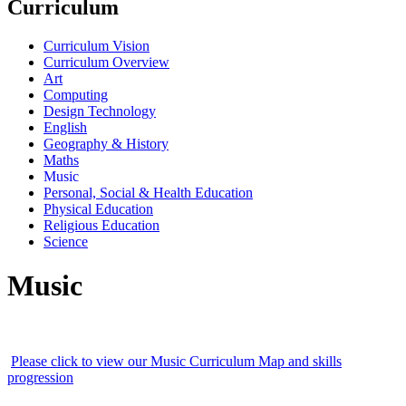
Curriculum
Curriculum Vision
Curriculum Overview
Art
Computing
Design Technology
English
Geography & History
Maths
Music
Personal, Social & Health Education
Physical Education
Religious Education
Science
Music
Please click to view our Music Curriculum Map and skills
progression