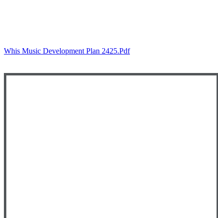
Whis Music Development Plan 2425.pdf