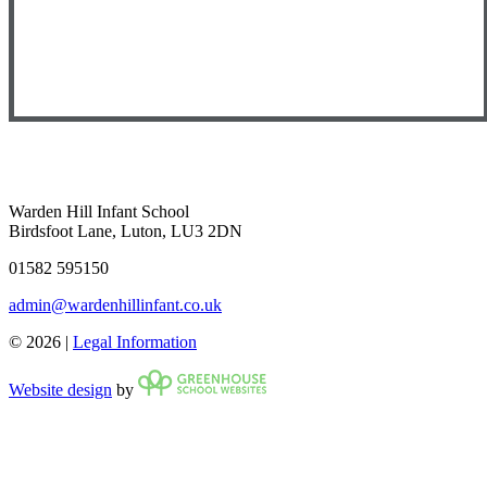
Warden Hill Infant School
Birdsfoot Lane, Luton, LU3 2DN
01582 595150
admin@wardenhillinfant.co.uk
© 2026 |
Legal Information
Website design
by